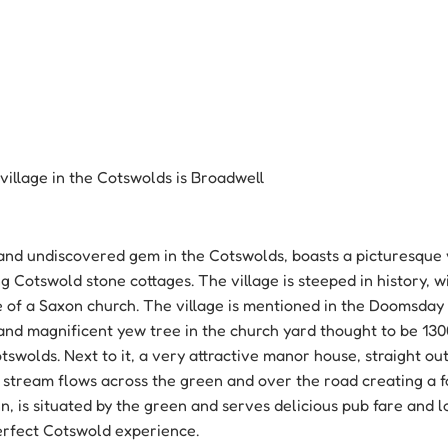
village in the Cotswolds is Broadwell
and undiscovered gem in the Cotswolds, boasts a picturesque 
 Cotswold stone cottages. The village is steeped in history, 
te of a Saxon church. The village is mentioned in the Doomsday 
nd magnificent yew tree in the church yard thought to be 130
otswolds. Next to it, a very attractive manor house, straight ou
 stream flows across the green and over the road creating a f
n, is situated by the green and serves delicious pub fare and 
erfect Cotswold experience.