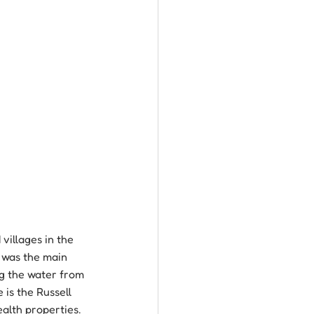
villages in the 
y was the main 
ng the water from 
 is the Russell 
ealth properties. 