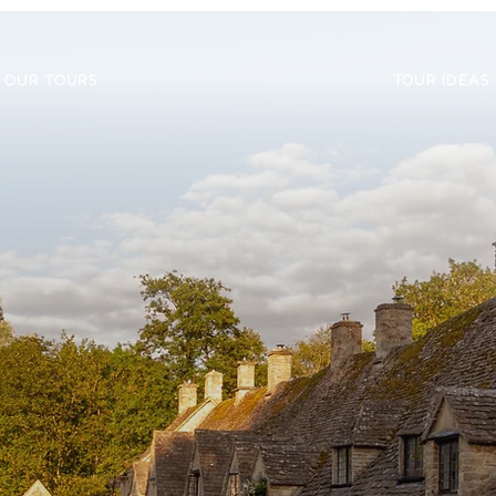
OUR TOURS
TOUR IDEAS