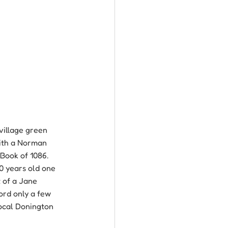
village green 
with a Norman 
Book of 1086. 
0 years old one 
t of a Jane 
ord only a few 
local Donington 