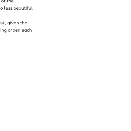
 of the 
o less beautiful 
sk, given the 
ing order, each 