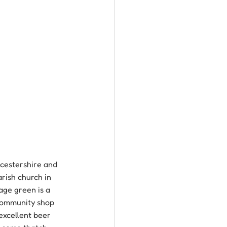
ucestershire and 
arish church in 
age green is a 
 community shop 
excellent beer 