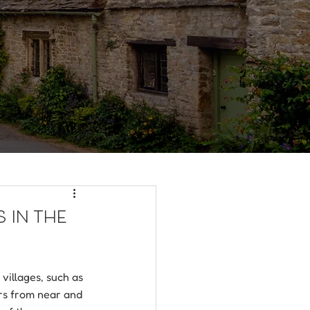
 in the
illages, such as 
rs from near and 