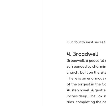
Our fourth best secret 
4. Broadwell
Broadwell, a peaceful 
surrounded by charming
church, built on the si
There is an enormous a
of the largest in the C
Austen novel. A gentle
inches deep. The Fox In
ales, completing the p