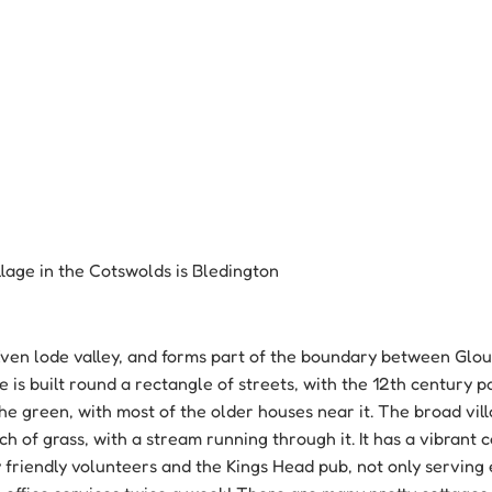
illage in the Cotswolds is Bledington 
 Even lode valley, and forms part of the boundary between Glo
e is built round a rectangle of streets, with the 12th century p
he green, with most of the older houses near it. The broad vill
h of grass, with a stream running through it. It has a vibrant
 friendly volunteers and the Kings Head pub, not only serving 