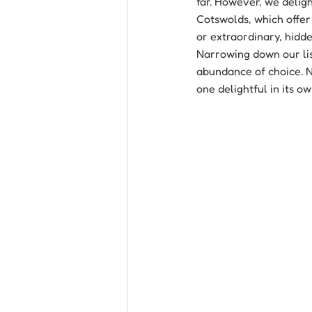
far. However, we deligh
Cotswolds, which offer 
or extraordinary, hidde
Narrowing down our list
abundance of choice. N
one delightful in its o