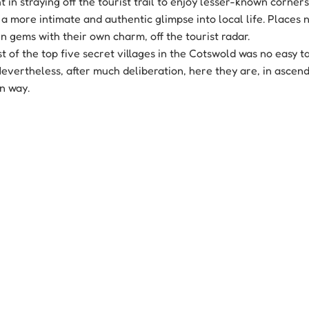
t in straying off the tourist trail to enjoy lesser-known corners
a more intimate and authentic glimpse into local life. Places n
n gems with their own charm, off the tourist radar.
 of the top five secret villages in the Cotswold was no easy ta
evertheless, after much deliberation, here they are, in ascend
wn way.