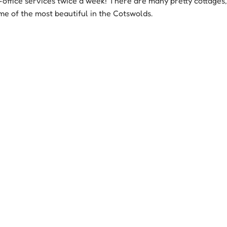
t-office services twice a week! There are many pretty cottages,
me of the most beautiful in the Cotswolds.