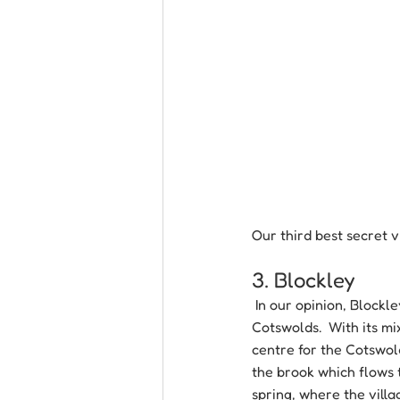
Our third best secret v
3. Blockley
 In our opinion, Blockl
Cotswolds.  With its mi
centre for the Cotswold
the brook which flows t
spring, where the villag