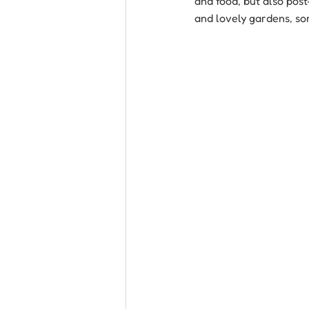
and food, but also pos
and lovely gardens, so