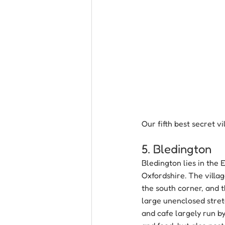
Our fifth best secret v
5. Bledington
Bledington lies in the
Oxfordshire. The villag
the south corner, and t
large unenclosed stretc
and cafe largely run by