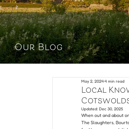
Our Blog
May 2, 2024
4 min read
Local Knowl
Cotswold
Updated:
Dec 30, 2025
When out and about on 
The Slaughters, Bourto