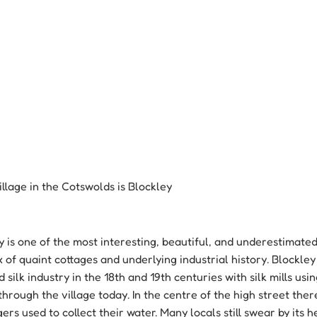
illage in the Cotswolds is Blockley
ey is one of the most interesting, beautiful, and underestimated 
x of quaint cottages and underlying industrial history. Blockle
 silk industry in the 18th and 19th centuries with silk mills usi
hrough the village today. In the centre of the high street there
ers used to collect their water. Many locals still swear by its h