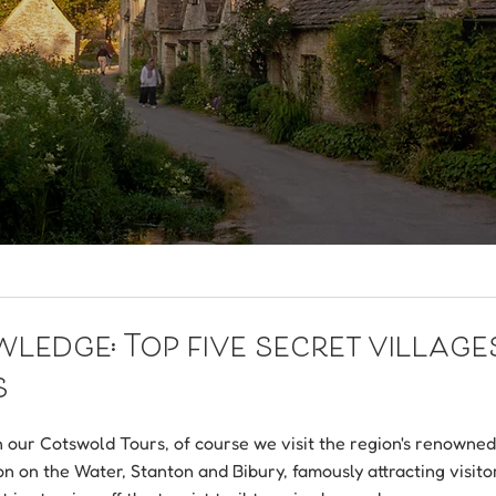
edge: Top five secret villages
s
our Cotswold Tours, of course we visit the region's renowned v
n on the Water, Stanton and Bibury, famously attracting visito