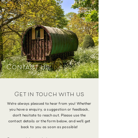
Contact us
Get in touch with us
We're always pleased to hear from you! Whether
you have a enquiry, a suggestion or feedback,
don't hesitate to reach out. Please use the
contact details or the form below, and we'll get
back to you as soon as possible!