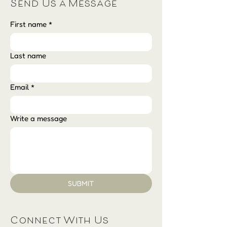
Send Us a Message
First name
*
Last name
Email
*
Write a message
SUBMIT
Connect With Us