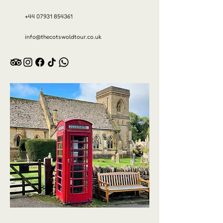
+44 07931 854361
info@thecotswoldtour.co.uk