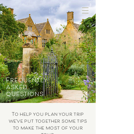
Frequently
asked
questions
To help you plan your trip
we’ve put together some tips
to make the most of your