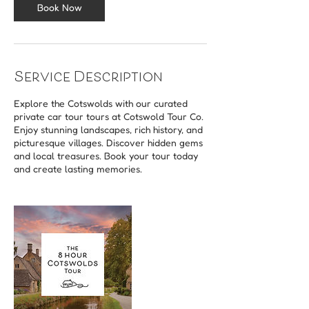
Book Now
Service Description
Explore the Cotswolds with our curated
private car tour tours at Cotswold Tour Co.
Enjoy stunning landscapes, rich history, and
picturesque villages. Discover hidden gems
and local treasures. Book your tour today
and create lasting memories.