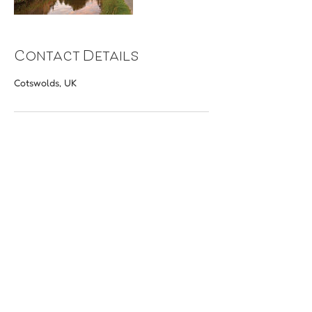
Contact Details
Cotswolds, UK
​Terms & Conditions
Home
FAQs
Tour Ideas
Blog