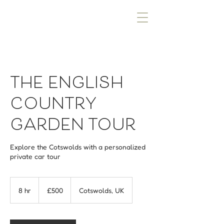
THE ENGLISH
COUNTRY
GARDEN TOUR
Explore the Cotswolds with a personalized
private car tour
500
British
8 hr
8
£500
Cotswolds, UK
pounds
h
r